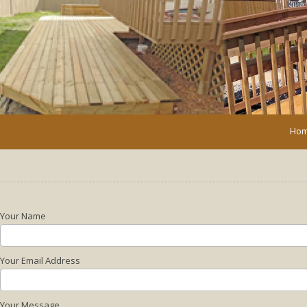
Skip to content
Ho
Your Name
Your Email Address
Your Message