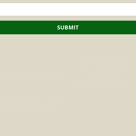
New Norway, Alberta
Phone:
780.608.4500
ing, we are now a one-stop shop for
ds, but now we are able to do so much
fixadeck@outlook.com
check out the What We Do tab to see
't quite fill? No worries, we can