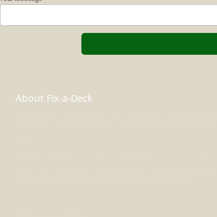
About Fix-a-Deck
Originally a business with a focus on custom decks and wicked fenc
renovations. We can still build you a custom deck that fits your nee
more.
While we are widely known for our abilities to build a custom deck, 
more of our talented work. Have a bare spot on your deck that you can
build custom furniture that fits perfect with your busy lifestyle.
Office: Camrose, Alberta