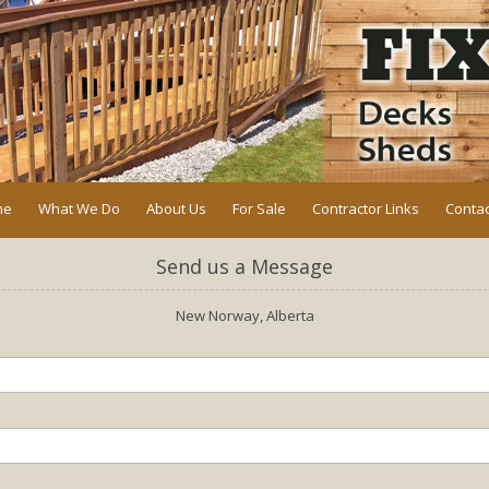
me
What We Do
About Us
For Sale
Contractor Links
Contac
Send us a Message
New Norway, Alberta